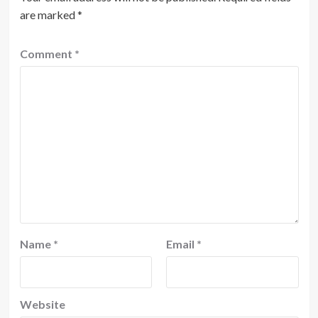
are marked
*
Comment
*
Name
*
Email
*
Website