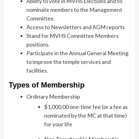
Ability to vote in MVHS Elections and to
nominate members to the Management
Committee.
Access to Newsletters and AGM reports
Stand for MVHS Committee Members
positions.
Participate in the Annual General Meeting
to improve the temple services and
facilities.
Types of Membership
Ordinary Membership
$1,000.00 one-time fee (or a fee as
nominated by the MC at that time)
for your life
Non-Transferable Membership