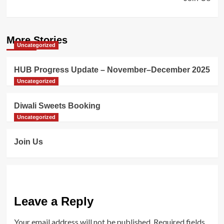
More Stories
Uncategorized
HUB Progress Update – November–December 2025
Uncategorized
Diwali Sweets Booking
Uncategorized
Join Us
Leave a Reply
Your email address will not be published.
Required fields