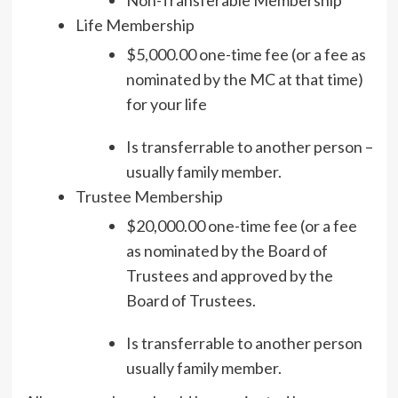
Life Membership
$5,000.00 one-time fee (or a fee as
nominated by the MC at that time)
for your life
Is transferrable to another person –
usually family member.
Trustee Membership
$20,000.00 one-time fee (or a fee
as nominated by the Board of
Trustees and approved by the
Board of Trustees.
Is transferrable to another person
usually family member.