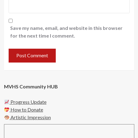
Save my name, email, and website in this browser
for the next time I comment.
MVHS Community HUB
Progress Update
How to Donate
Artistic Impression