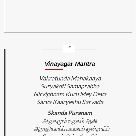
Vinayagar Mantra
Vakratunda Mahakaaya
Suryakoti Samaprabha
Nirvighnam Kuru Mey Deva
Sarva Kaaryeshu Sarvada
Skanda Puranam
அருவமும் உருவம் ஆகி
அநாதியாய்ப் பலவாய் ஒன்றாய்ப்