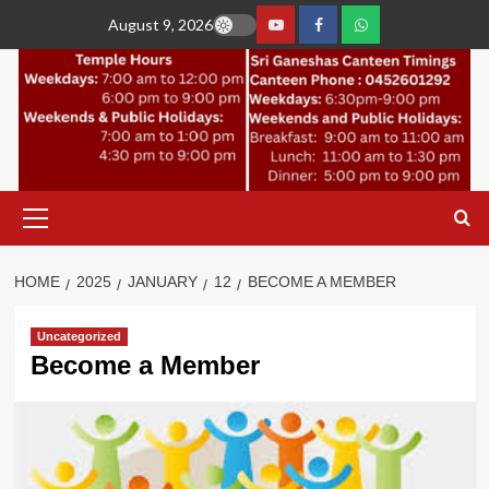
Skip
August 9, 2026
to
YouTube
Facebook
Join
content
Whastapp
Primary
Menu
HOME
2025
JANUARY
12
BECOME A MEMBER
Uncategorized
Become a Member