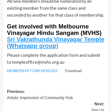
All new members should be nominated by an
existing member from the same class and
seconded by another for that class of membership.
Get involved with Melbourne
Vinayagar Hindu Sangam (MVHS)
Sri Vakrathunda Vinayagar Temple
(Whatsapp group)
Please complete the application form and submit
to templeoffice@mvhs.org.au
MEMBERSHIP FORM NEW.2022
Download
Post
Previous:
Artistic Impression of Community Hub
navigation
Next:
Join Us