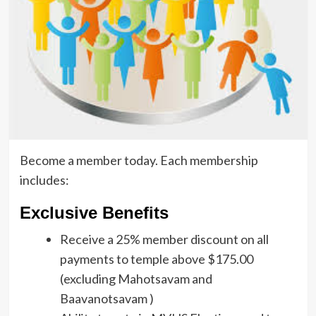
Become a member today. Each membership
includes:
Exclusive Benefits
Receive a 25% member discount on all
payments to temple above $175.00
(excluding Mahotsavam and
Baavanotsavam )