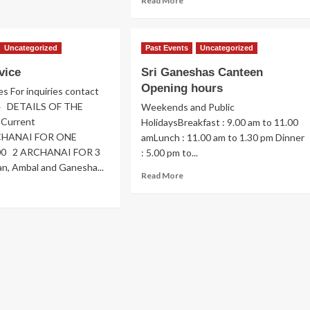
Read More
pression
more
about
mmunity
Hub
Uncategorized
Past Events
Uncategorized
b
Progress
vice
Sri Ganeshas Canteen
Opening hours
es For inquiries contact
4 DETAILS OF THE
Weekends and Public
Current
HolidaysBreakfast : 9.00 am to 11.00
RCHANAI FOR ONE
amLunch : 11.00 am to 1.30 pm Dinner
00 2 ARCHANAI FOR 3
: 5.00 pm to...
n, Ambal and Ganesha...
Read
Read More
more
ad
about
re
Sri
out
Ganeshas
oja
Canteen
vice
Opening
hours