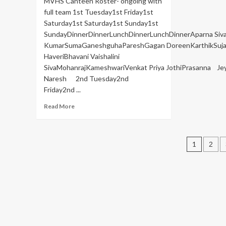
MVHS Canteen Roster- ongoing with
full team 1st Tuesday1st Friday1st
Saturday1st Saturday1st Sunday1st
SundayDinnerDinnerLunchDinnerLunchDinnerAparna Si
KumarSumaGaneshguhaPareshGagan DoreenKarthikSuja
HaveriBhavani Vaishalini
SivaMohanrajKameshwariVenkat Priya JothiPrasanna Je
Naresh 2nd Tuesday2nd
Friday2nd ...
Read
Read More
more
about
Canteen
Post
Roster
1
2
pagin