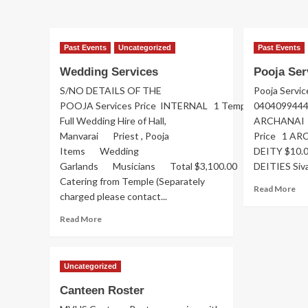
Member
Im
of
Co
Past Events
Uncategorized
Past Events
Hu
Wedding Services
Pooja Ser
S/NO DETAILS OF THE
Pooja Servic
POOJA Services Price INTERNAL 1 Temple
040409944
Full Wedding Hire of Hall,
ARCHANAI 
Manvarai Priest , Pooja
Price 1 A
Items Wedding
DEITY $10.
Garlands Musicians Total $3,100.00 With
DEITIES Siva
Catering from Temple (Separately
Re
Read More
charged please contact...
mo
ab
Read
Read More
Po
more
Ser
about
Wedding
Uncategorized
Services
Canteen Roster