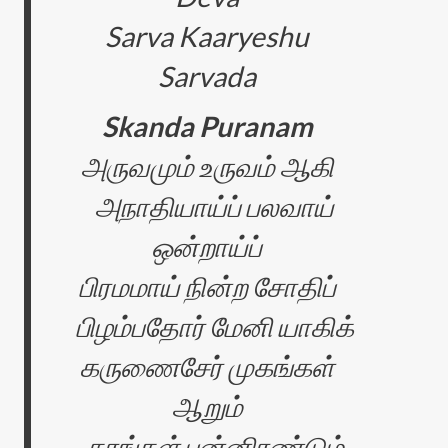
Sarva Kaaryeshu
Sarvada
Skanda Puranam
அருவமும் உருவம் ஆகி
அநாதியாய்ப் பலவாய்
ஒன்றாய்ப்
பிரமமாய் நின்ற சோதிப்
பிழம்பதோர் மேனி யாகிக்
கருணைசேர் முகங்கள்
ஆறும்
கரங்கள் பன்னிரண்டும்