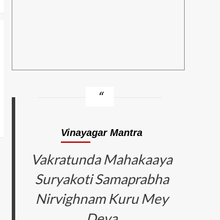
Vinayagar Mantra
Vakratunda Mahakaaya
Suryakoti Samaprabha
Nirvighnam Kuru Mey
Deva