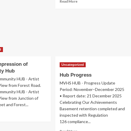
Read
Read More
more
about
Join
Us
d
Impression of
Uncategorized
ty Hub
Hub Progress
munity HUB - Artist
MVHS HUB - Progress Update
View from Forest Road.
Period: November–December 2025
munity HUB - Artist
• Report date: 21 December 2025
View from Junction of
Celebrating Our Achievements
et and Forest...
Basement retention completed and
ad
inspected with Regulation
re
126 compliance...
out
istic
Read