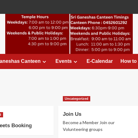
Ganeshas Canteen
Events
E-Calendar
How to
Uncategorized
Join Us
d
Become a Member Join our
eets Booking
Volunteering groups