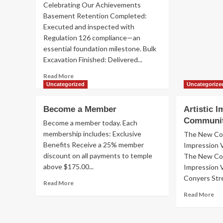
Celebrating Our Achievements
Basement Retention Completed:
Executed and inspected with
Regulation 126 compliance—an
essential foundation milestone. Bulk
Excavation Finished: Delivered...
Read
Read More
more
Uncategorized
Uncategorize
about
HUB
Become a Member
Artistic 
Progress
Communi
Update
Become a member today. Each
–
membership includes: Exclusive
The New Com
November–
Benefits Receive a 25% member
Impression 
December
discount on all payments to temple
The New Com
2025
above $175.00...
Impression 
Conyers Stre
Read
Read More
more
Re
Read More
about
mo
Become
ab
a
Art