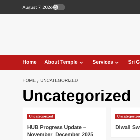
Skip
August 7, 2026
to
content
Home
About Temple
Services
Sri 
HOME
UNCATEGORIZED
Uncategorized
Uncategorized
Uncategorize
HUB Progress Update –
Diwali Sw
November–December 2025