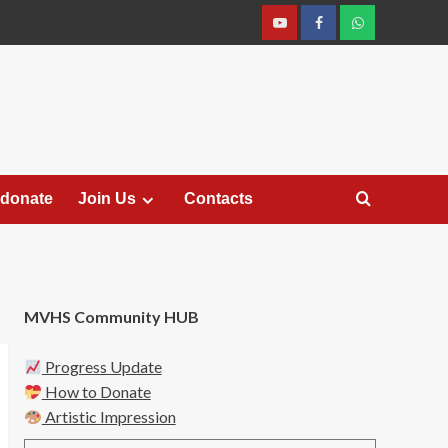
YouTube
Facebook
Join
Whastapp
 donate
Join Us
Contacts
MVHS Community HUB
Progress Update
How to Donate
Artistic Impression