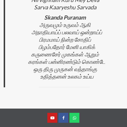
Sarva Kaaryeshu Sarvada
Skanda Puranam
அருவமும் உருவம் ஆகி
அநாதியாய்ப் பலவாய் ஒன்றாய்ப்
பிரமமாய் நின்ற சோதிப்
பிழம்பதோர் மேனி யாகிக்
கருணைசேர் முகங்கள் ஆறும்
கரங்கள் பன்னிரண்டும் கொண்டே
ஒரு திரு முருகன் வந்தாங்கு
உதித்தனன் உலகம் உய்ய
YouTube
Facebook
Join