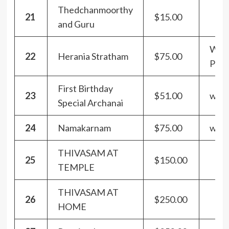
Thedchanmoorthy
21
$15.00
and Guru
With
22
Herania Stratham
$75.00
Pra
First Birthday
23
$51.00
with
Special Archanai
24
Namakarnam
$75.00
with
THIVASAM AT
25
$150.00
TEMPLE
THIVASAM AT
26
$250.00
HOME