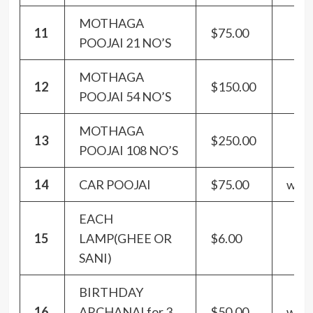
MOTHAGA
11
$75.00
POOJAI 21 NO’S
MOTHAGA
12
$150.00
POOJAI 54 NO’S
MOTHAGA
13
$250.00
POOJAI 108 NO’S
14
CAR POOJAI
$75.00
with
EACH
15
LAMP(GHEE OR
$6.00
SANI)
BIRTHDAY
16
ARCHANAI for 3
$50.00
with