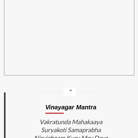
Vinayagar Mantra
Vakratunda Mahakaaya
Suryakoti Samaprabha
Nirvighnam Kuru Mey Deva