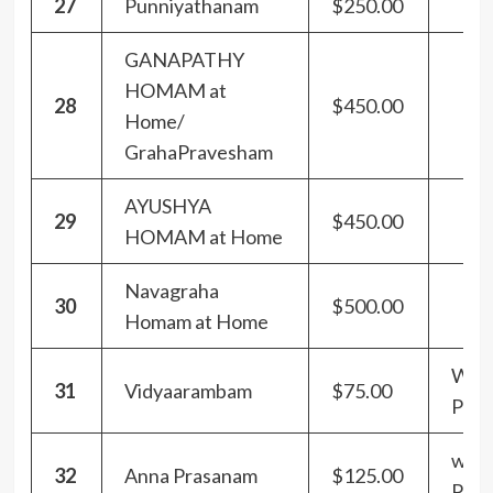
27
Punniyathanam
$250.00
GANAPATHY
HOMAM at
28
$450.00
Home/
GrahaPravesham
AYUSHYA
29
$450.00
HOMAM at Home
Navagraha
30
$500.00
Homam at Home
With
31
Vidyaarambam
$75.00
Pra
with
32
Anna Prasanam
$125.00
Pra