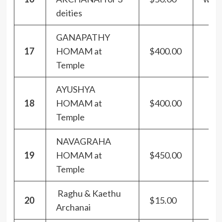
deities
GANAPATHY
17
HOMAM at
$400.00
Temple
AYUSHYA
18
HOMAM at
$400.00
Temple
NAVAGRAHA
19
HOMAM at
$450.00
Temple
Raghu & Kaethu
20
$15.00
Archanai