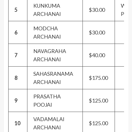
KUNKUMA
Wit
5
$30.00
ARCHANAI
Panc
MODCHA
6
$30.00
ARCHANAI
NAVAGRAHA
7
$40.00
ARCHANAI
SAHASRANAMA
8
$175.00
ARCHANAI
PRASATHA
9
$125.00
POOJAI
VADAMALAI
10
$125.00
ARCHANAI