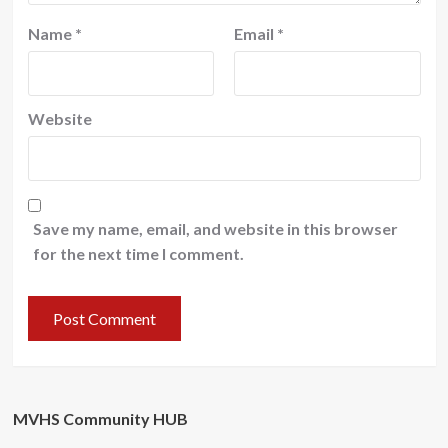
Name
*
Email
*
Website
Save my name, email, and website in this browser
for the next time I comment.
MVHS Community HUB