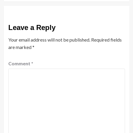
Leave a Reply
Your email address will not be published.
Required fields
are marked
*
Comment
*