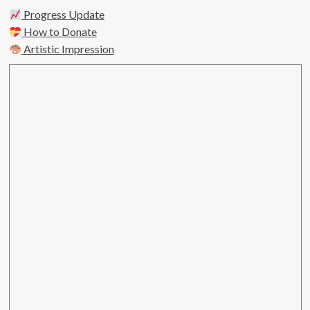
Progress Update
How to Donate
Artistic Impression