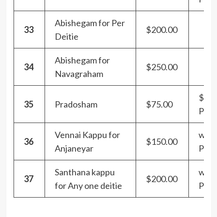
Abishegam for Per
33
$200.00
Deitie
Abishegam for
34
$250.00
Navagraham
$100
35
Pradosham
$75.00
Pra
Vennai Kappu for
with
36
$150.00
Anjaneyar
Pra
Santhana kappu
with
37
$200.00
for Any one deitie
Pra