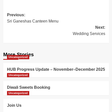
Post
Previous:
Sri Ganeshas Canteen Menu
navigation
Next:
Wedding Services
More Stories
Uncategorized
HUB Progress Update – November–December 2025
Uncategorized
Diwali Sweets Booking
Uncategorized
Join Us