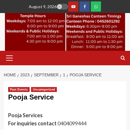
Skip
August 9, 2026
to
YouTube
Facebook
Join
content
Whastapp
Primary
Menu
HOME
2023
SEPTEMBER
1
POOJA SERVICE
Past Events
Uncategorized
Pooja Service
Pooja Services
For inquiries contact
0404099444