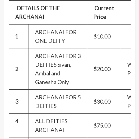
DETAILS OF THE
Current
ARCHANAI
Price
ARCHANAI FOR
1
$10.00
ONE DEITY
ARCHANAI FOR 3
DEITIES Sivan,
Wit
2
$20.00
Ambal and
Panc
Ganesha Only
ARCHANAI FOR 5
Wit
3
$30.00
DEITIES
Panc
4
ALL DEITIES
$75.00
ARCHANAI